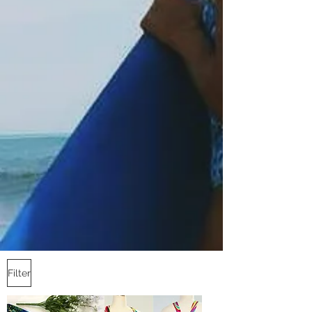
Filter