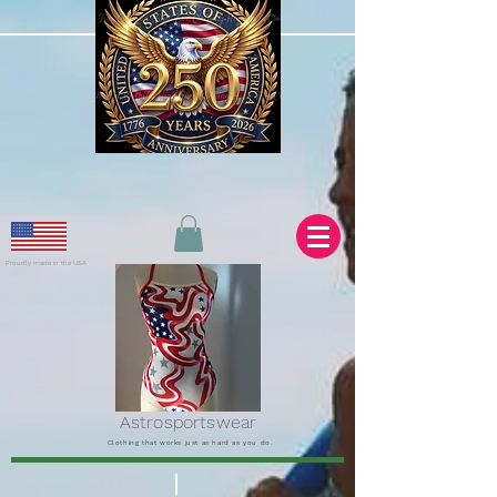
Proudly made in the USA
Astrosportswear
Clothing that works just as hard as you do.