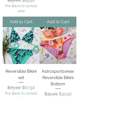
$55.00
$49.50
Pre Back to school
sale
Add to Cart
Add to Cart
Reversible Bikini
Astrosportswear
set
Reversible Bikini
Bottom
Regular Price
Sale Price
$75.00
$67.50
Pre Back to school
Regular Price
Sale Price
$35.00
$31.50
sale
Pre Back to school
sale
Add to Cart
Add to Cart