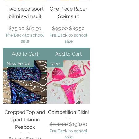
Two piece sport
One Piece Racer
bikini swimsuit
Swimsuit
Regular Price
Sale Price
Regular Price
Sale Price
$75.00
$67.50
$95.00
$85.50
Pre Back to school
Pre Back to school
sale
sale
Add to Cart
Add to Cart
New Arrival
New
Cropped Top and
Competition Bikini
sport bikini in
Regular Price
Sale Price
$220.00
$198.00
Peacock
Pre Back to school
sale
Regular Price
Sale Price