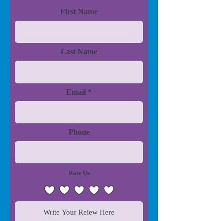
First Name
Last Name
Email
Phone
Rate Us