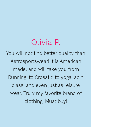
Olivia P.
You will not find better quality than
Astrosportswear! It is American
made, and will take you from
Running, to Crossfit, to yoga, spin
class, and even just as leisure
wear. Truly my favorite brand of
clothing! Must buy!