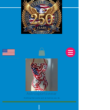
Proudly made in the USA
Astrosportswear
Clothing that works just as hard as you do.