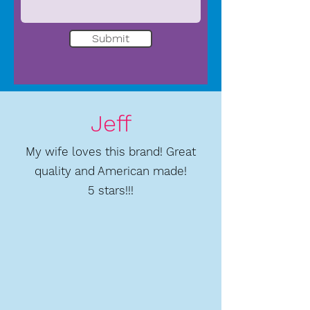
Submit
Jeff
My wife loves this brand! Great
quality and American made!
5 stars!!!