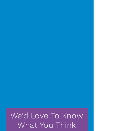
We'd Love To Know
What You Think