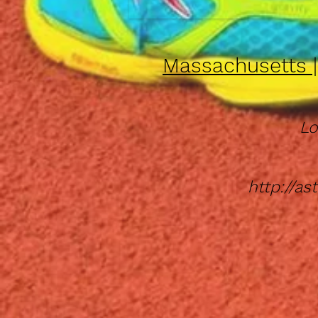
Massachusetts 
Lo
http://a