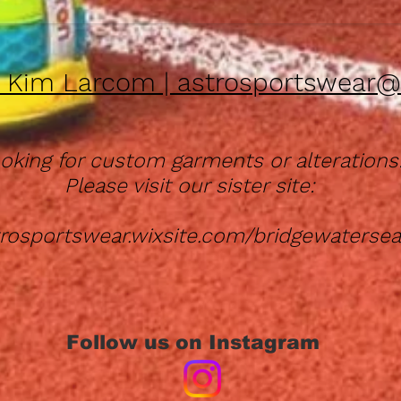
| Kim Larcom |
astrosportswear@
oking for custom garments or alterations
Please visit our sister site:
strosportswear.wixsite.com/bridgewaterse
Follow us on Instagram