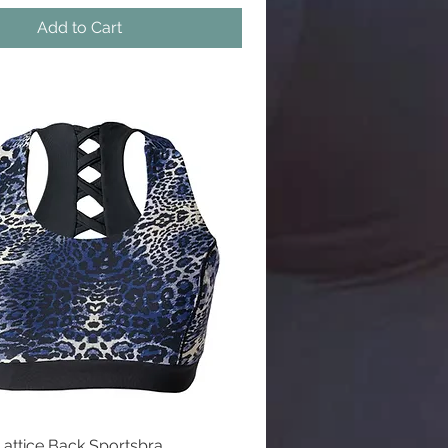
Add to Cart
l
Lattice Back Sportsbra
Quick View