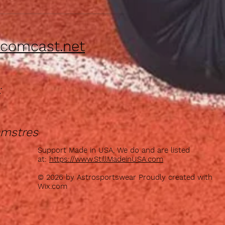
comcast.net
:
amstres
Support Made in USA, We do and are listed
at:
https://www.StillMadeinUSA.com
© 2026 by Astrosportswear Proudly created with
Wix.com