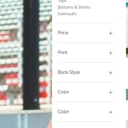
Tops
Bottoms & Shorts
Swimsuits
Price
$30
$99
Print
Back Style
Tback
X back
Color
Artillery Red
black
Color
Black
brick
eastern lights