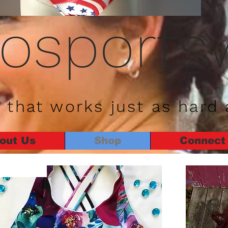
rosports
 that works just as hard 
out Us
Shop
Connect
New Arrival