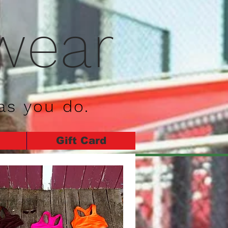
wear
as you do.
Gift Card