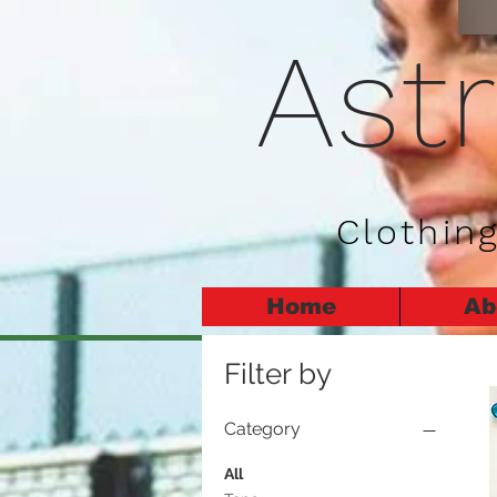
Ast
Clothing
Home
Ab
Filter by
Category
All