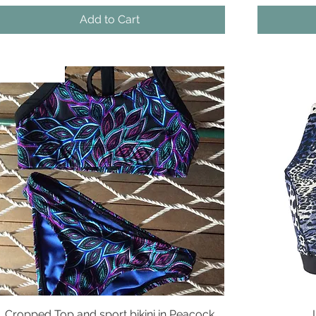
Add to Cart
New Arrival
New Arriva
Cropped Top and sport bikini in Peacock
Quick View