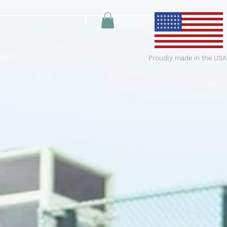
Proudly made in the USA