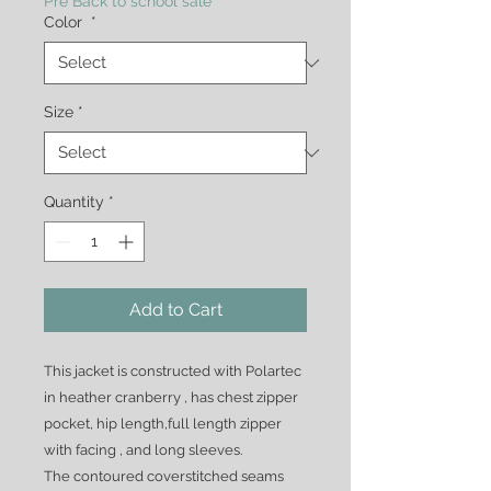
Pre Back to school sale
Color
*
Size
*
Quantity
*
Add to Cart
This jacket is constructed with Polartec
in heather cranberry , has chest zipper
pocket, hip length,full length zipper
with facing , and long sleeves.
The contoured coverstitched seams