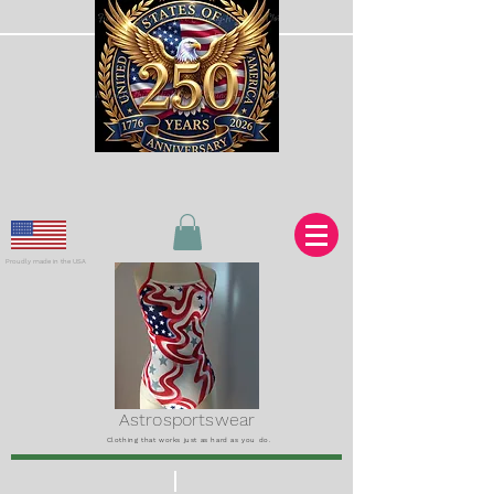
Proudly made in the USA
Astrosportswear
Clothing that works just as hard as you do.