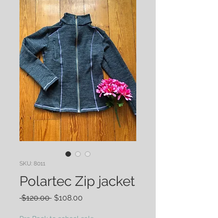
SKU: 8011
Polartec Zip jacket
Regular
Sale
 $120.00 
$108.00
Price
Price