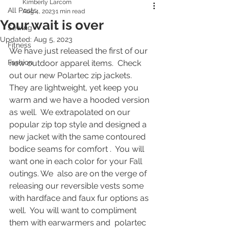
Kimberly Larcom
All Posts
Aug 4, 2023
1 min read
Your wait is over
Sewing
Updated:
Aug 5, 2023
Fitness
We have just released the first of our 
Fashion
new outdoor apparel items.  Check 
out our new Polartec zip jackets.  
They are lightweight, yet keep you 
warm and we have a hooded version 
as well.  We extrapolated on our 
popular zip top style and designed a 
new jacket with the same contoured 
bodice seams for comfort .  You will 
want one in each color for your Fall 
outings. We  also are on the verge of 
releasing our reversible vests some 
with hardface and faux fur options as 
well.  You will want to compliment 
them with earwarmers and  polartec 