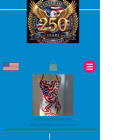
Proudly made in the USA
Astrosportswear
Clothing that works just as hard as you do.