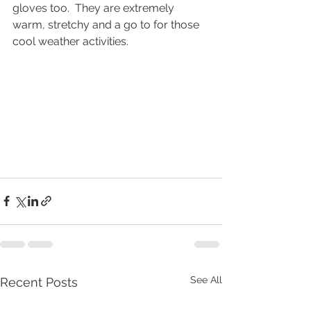
gloves too.  They are extremely 
warm, stretchy and a go to for those 
cool weather activities. 
See All
Recent Posts